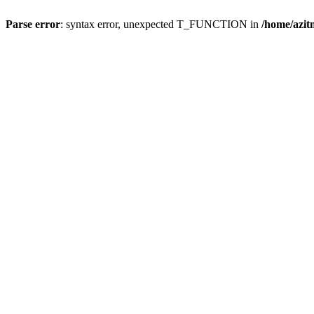
Parse error
: syntax error, unexpected T_FUNCTION in
/home/azit